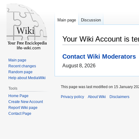
Main page
Discussion
Your Wiki Account is t
life-wiki.com
Contact Wiki Moderators
Main page
August 8, 2026
Recent changes
Random page
Help about MediaWiki
This page was last modified on 15 January 202
Tools
Home Page
Privacy policy
About Wiki
Disclaimers
Create New Account
Report Wiki page
Contact Page