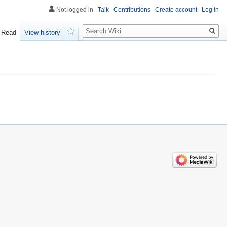
Not logged in
Talk
Contributions
Create account
Log in
Search
Read
View history
Watch