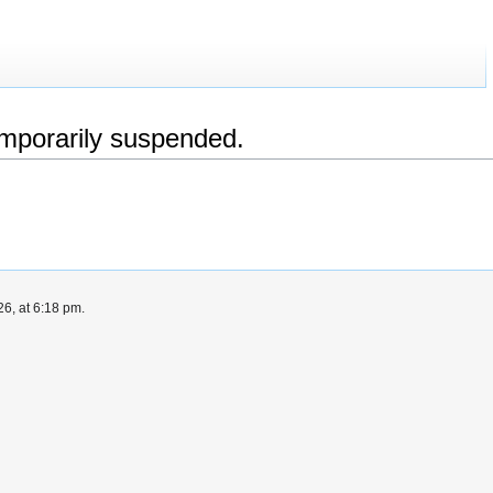
emporarily suspended.
6, at 6:18 pm.